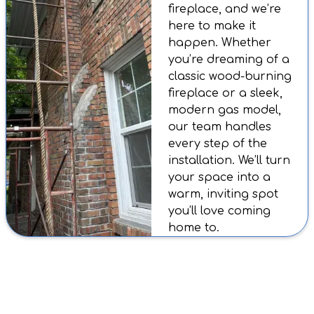
fireplace, and we’re
here to make it
happen. Whether
you’re dreaming of a
classic wood-burning
fireplace or a sleek,
modern gas model,
our team handles
every step of the
installation. We’ll turn
your space into a
warm, inviting spot
you’ll love coming
home to.