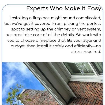
Experts Who Make It Easy
Installing a fireplace might sound complicated,
but we’ve got it covered. From picking the perfect
spot to setting up the chimney or vent system,
our pros take care of all the details. We work with
you to choose a fireplace that fits your style and
budget, then install it safely and efficiently—no
stress required.