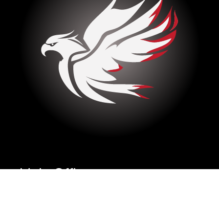
Main Office
Missoula, Montana
United States, 59808
Copyright
2026
Eagle Masonry© as