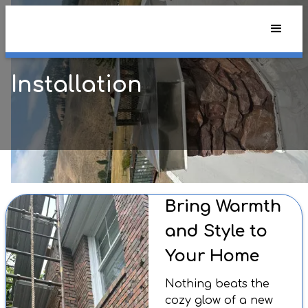
Installation
Bring Warmth
and Style to
Your Home
Nothing beats the
cozy glow of a new