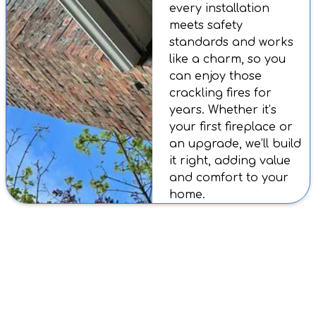
every installation
meets safety
standards and works
like a charm, so you
can enjoy those
crackling fires for
years. Whether it’s
your first fireplace or
an upgrade, we’ll build
it right, adding value
and comfort to your
home.