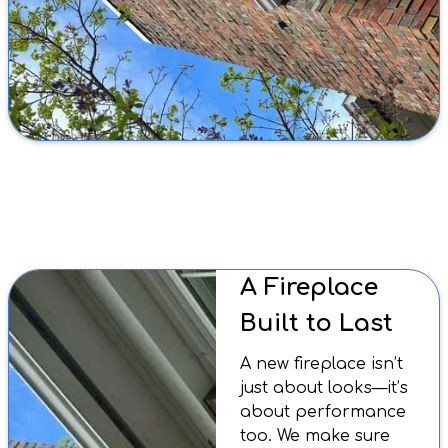
A Fireplace
Built to Last
A new fireplace isn’t
just about looks—it’s
about performance
too. We make sure