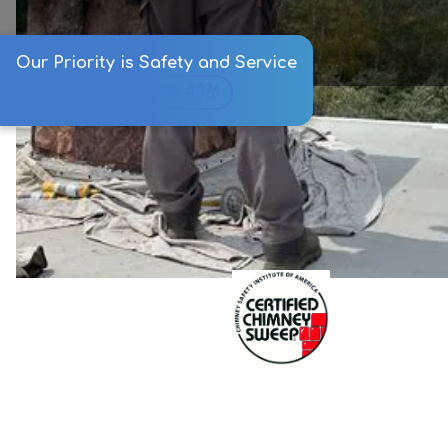
Our Priority is Safety and Service
406-728-4076