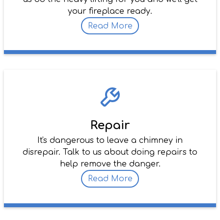
your fireplace ready.
Read More
Repair
It's dangerous to leave a chimney in
disrepair. Talk to us about doing repairs to
help remove the danger.
Read More