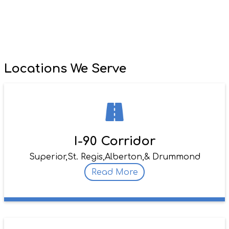
Locations We Serve
I-90 Corridor
Superior,
St. Regis,
Alberton,
& Drummond
Read More