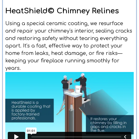
HeatShield© Chimney Relines
Using a special ceramic coating, we resurface
and repair your chimney’s interior, sealing cracks
and restoring safety without tearing everything
apart. It’s a fast, effective way to protect your
home from leaks, heat damage, or fire risks—
keeping your fireplace running smoothly for
years.