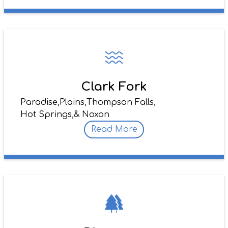
Clark Fork
Paradise,
Plains,
Thompson Falls,
Hot Springs,
& Noxon
Read More