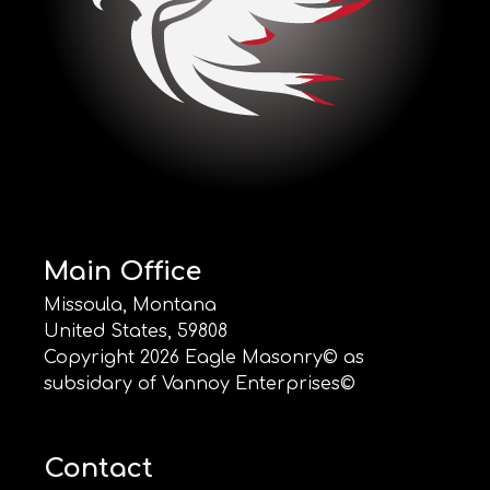
Main Office
Missoula, Montana
United States, 59808
Copyright
2026
Eagle Masonry© as
subsidary of Vannoy Enterprises©
Contact