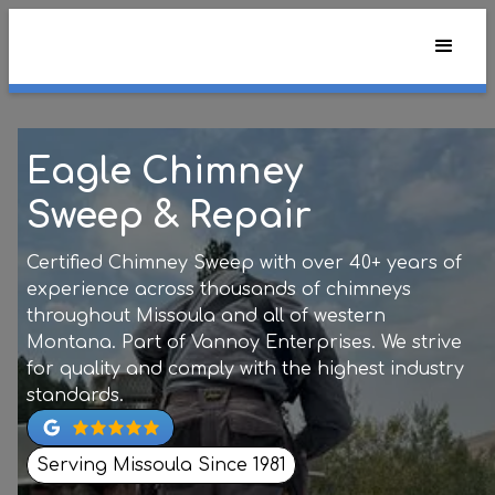
Eagle Chimney
Sweep & Repair
Certified Chimney Sweep with over 40+ years of
experience across thousands of chimneys
throughout Missoula and all of western
Montana. Part of Vannoy Enterprises. We strive
for quality and comply with the highest industry
standards.
Serving Missoula Since 1981