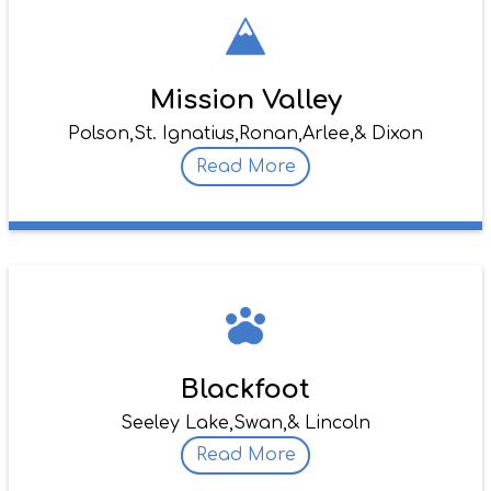
Mission Valley
Polson,
St. Ignatius,
Ronan,
Arlee,
& Dixon
Read More
Blackfoot
Seeley Lake,
Swan,
& Lincoln
Read More