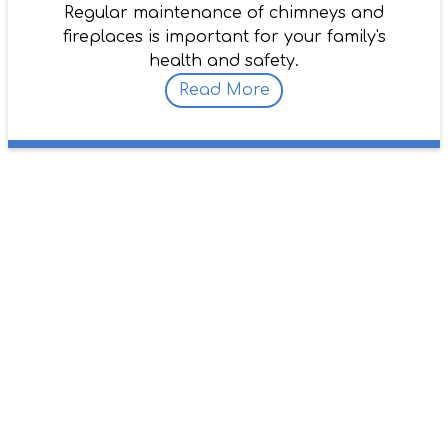
Regular maintenance of chimneys and
fireplaces is important for your family's
health and safety.
Read More