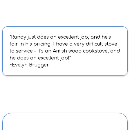
"Randy just does an excellent job, and he’s
fair in his pricing. I have a very difficult stove
to service – it’s an Amish wood cookstove, and
he does an excellent job!"
~Evelyn Brugger
BEFORE