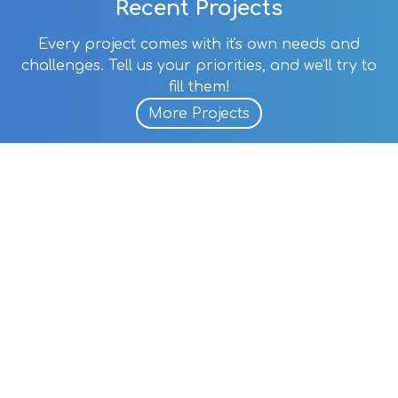
Recent Projects
Every project comes with it's own needs and
challenges. Tell us your priorities, and we'll try to
fill them!
More Projects