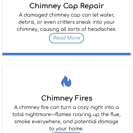
Chimney Cap Repair
A damaged chimney cap can let water,
debris, or even critters sneak into your
chimney, causing all sorts of headaches.
Read More
Chimney Fires
A chimney fire can turn a cozy night into a
total nightmare—flames roaring up the flue,
smoke everywhere, and potential damage
to your home.