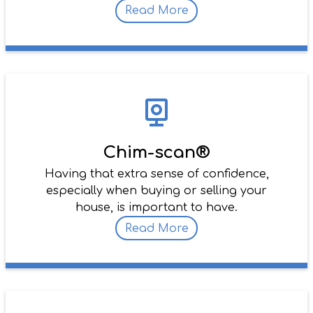
Read More
Chim-scan®
Having that extra sense of confidence,
especially when buying or selling your
house, is important to have.
Read More