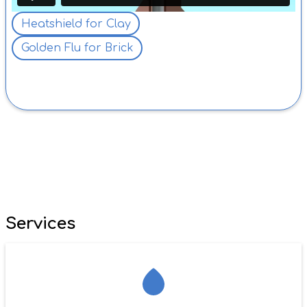
Heatshield for Clay
Golden Flu for Brick
AFTER
Services