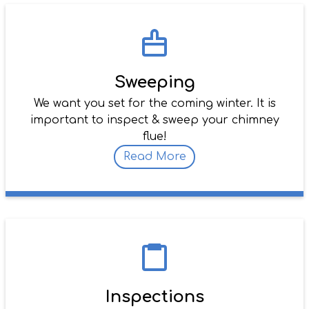
Sweeping
We want you set for the coming winter. It is
important to inspect & sweep your chimney
flue!
Read More
Inspections