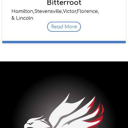
Bitterroot
Hamilton,
Stevensville,
Victor,
Florence,
& Lincoln
Read More