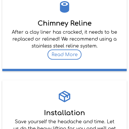
Chimney Reline
After a clay liner has cracked, it needs to be
replaced or relined! We recommend using a
stainless steel reline system.
Read More
Installation
Save yourself the headache and time. Let
us do the heavy lifting for you and we'll get